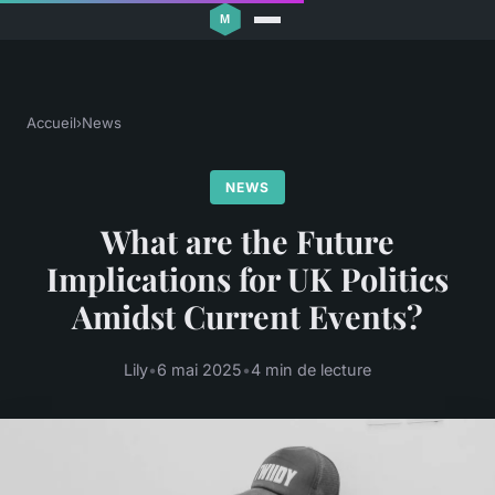
Accueil
›
News
NEWS
What are the Future
Implications for UK Politics
Amidst Current Events?
Lily
•
6 mai 2025
•
4 min de lecture