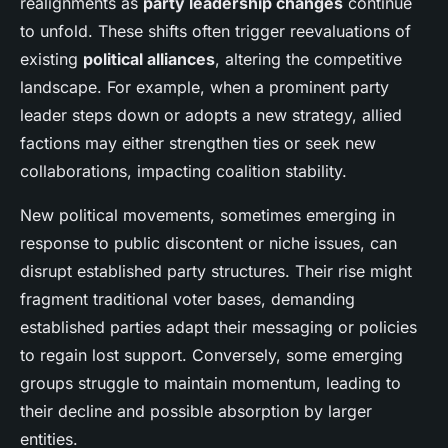
realignments as
party leadership changes
continue
to unfold. These shifts often trigger reevaluations of
existing
political alliances
, altering the competitive
landscape. For example, when a prominent party
leader steps down or adopts a new strategy, allied
factions may either strengthen ties or seek new
collaborations, impacting coalition stability.
New political movements, sometimes emerging in
response to public discontent or niche issues, can
disrupt established party structures. Their rise might
fragment traditional voter bases, demanding
established parties adapt their messaging or policies
to regain lost support. Conversely, some emerging
groups struggle to maintain momentum, leading to
their decline and possible absorption by larger
entities.