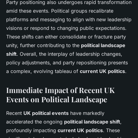
Party positioning also undergoes rapid transformation
amid these events. Political groups recalibrate
platforms and messaging to align with new leadership
visions or respond to changing public expectations.
These shifts can either consolidate or fracture party
unity, further contributing to the
political landscape
shift
. Overall, the interplay of leadership changes,
policy adjustments, and party repositioning presents
a complex, evolving tableau of
current UK politics
.
Immediate Impact of Recent UK
Events on Political Landscape
Recent
UK political events
have markedly
accelerated the ongoing
political landscape shift
,
profoundly impacting
current UK politics
. These