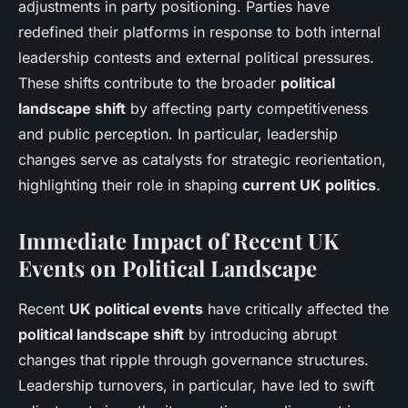
adjustments in party positioning. Parties have
redefined their platforms in response to both internal
leadership contests and external political pressures.
These shifts contribute to the broader
political
landscape shift
by affecting party competitiveness
and public perception. In particular, leadership
changes serve as catalysts for strategic reorientation,
highlighting their role in shaping
current UK politics
.
Immediate Impact of Recent UK
Events on Political Landscape
Recent
UK political events
have critically affected the
political landscape shift
by introducing abrupt
changes that ripple through governance structures.
Leadership turnovers, in particular, have led to swift