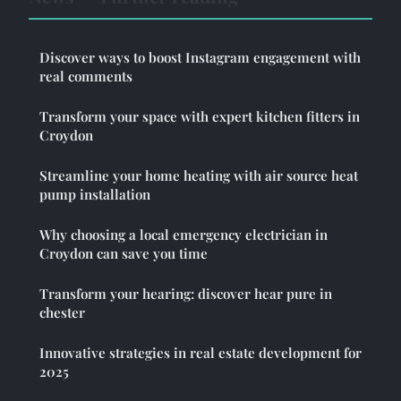
Discover ways to boost Instagram engagement with
real comments
Transform your space with expert kitchen fitters in
Croydon
Streamline your home heating with air source heat
pump installation
Why choosing a local emergency electrician in
Croydon can save you time
Transform your hearing: discover hear pure in
chester
Innovative strategies in real estate development for
2025