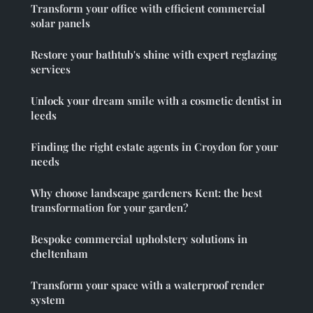
Transform your office with efficient commercial
solar panels
Restore your bathtub's shine with expert reglazing
services
Unlock your dream smile with a cosmetic dentist in
leeds
Finding the right estate agents in Croydon for your
needs
Why choose landscape gardeners Kent: the best
transformation for your garden?
Bespoke commercial upholstery solutions in
cheltenham
Transform your space with a waterproof render
system