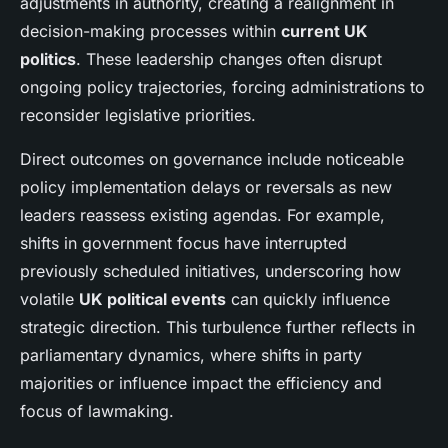
adjustments in authority, creating a realignment in
decision-making processes within
current UK
politics
. These leadership changes often disrupt
ongoing policy trajectories, forcing administrations to
reconsider legislative priorities.
Direct outcomes on governance include noticeable
policy implementation delays or reversals as new
leaders reassess existing agendas. For example,
shifts in government focus have interrupted
previously scheduled initiatives, underscoring how
volatile
UK political events
can quickly influence
strategic direction. This turbulence further reflects in
parliamentary dynamics, where shifts in party
majorities or influence impact the efficiency and
focus of lawmaking.