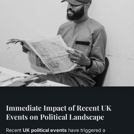
Immediate Impact of Recent UK
Events on Political Landscape
Recent
UK political events
have triggered a