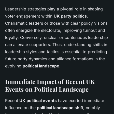
Leadership strategies play a pivotal role in shaping
voter engagement within
UK party politics
.
Charismatic leaders or those with clear policy visions
often energize the electorate, improving turnout and
loyalty. Conversely, unclear or contentious leadership
can alienate supporters. Thus, understanding shifts in
leadership styles and tactics is essential to predicting
future party dynamics and alliance formations in the
evolving
political landscape
.
Immediate Impact of Recent UK
Events on Political Landscape
Recent
UK political events
have exerted immediate
influence on the
political landscape shift
, notably