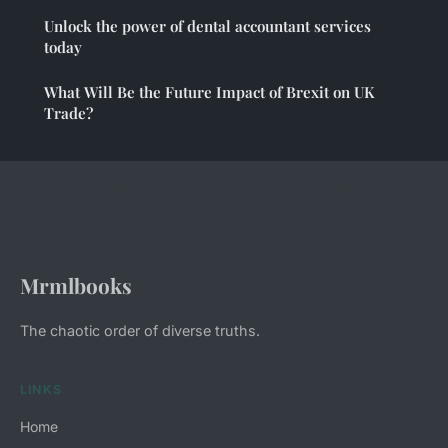
Unlock the power of dental accountant services
today
What Will Be the Future Impact of Brexit on UK
Trade?
Mrmlbooks
The chaotic order of diverse truths.
LINKS
Home