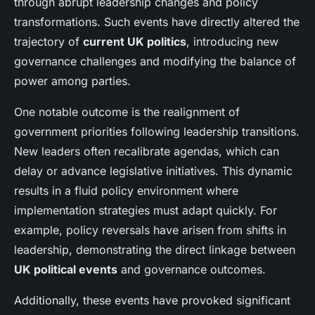
through abrupt leadership changes and policy
transformations. Such events have directly altered the
trajectory of
current UK politics
, introducing new
governance challenges and modifying the balance of
power among parties.
One notable outcome is the realignment of
government priorities following leadership transitions.
New leaders often recalibrate agendas, which can
delay or advance legislative initiatives. This dynamic
results in a fluid policy environment where
implementation strategies must adapt quickly. For
example, policy reversals have arisen from shifts in
leadership, demonstrating the direct linkage between
UK political events
and governance outcomes.
Additionally, these events have provoked significant