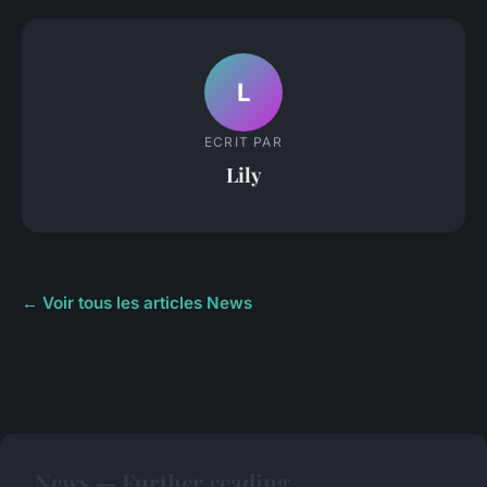
L
ECRIT PAR
Lily
← Voir tous les articles News
News — Further reading