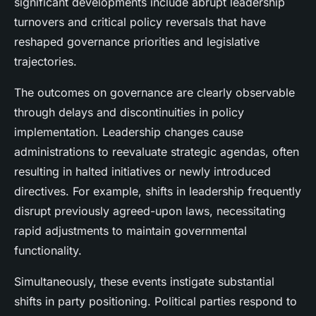
significant developments include abrupt leadership
turnovers and critical policy reversals that have
reshaped governance priorities and legislative
trajectories.
The outcomes on governance are clearly observable
through delays and discontinuities in policy
implementation. Leadership changes cause
administrations to reevaluate strategic agendas, often
resulting in halted initiatives or newly introduced
directives. For example, shifts in leadership frequently
disrupt previously agreed-upon laws, necessitating
rapid adjustments to maintain governmental
functionality.
Simultaneously, these events instigate substantial
shifts in party positioning. Political parties respond to