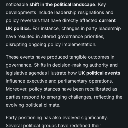
noticeable
shift in the political landscape
. Key
developments include leadership resignations and
policy reversals that have directly affected
current
UK politics
. For instance, changes in party leadership
have resulted in altered governance priorities,
disrupting ongoing policy implementation.
These events have produced tangible outcomes in
governance. Shifts in decision-making authority and
legislative agendas illustrate how
UK political events
influence executive and parliamentary operations.
Moreover, policy stances have been recalibrated as
parties respond to emerging challenges, reflecting the
evolving political climate.
Party positioning has also evolved significantly.
Several political groups have redefined their