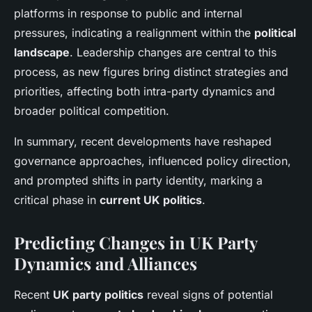
platforms in response to public and internal
pressures, indicating a realignment within the
political
landscape
. Leadership changes are central to this
process, as new figures bring distinct strategies and
priorities, affecting both intra-party dynamics and
broader political competition.
In summary, recent developments have reshaped
governance approaches, influenced policy direction,
and prompted shifts in party identity, marking a
critical phase in
current UK politics
.
Predicting Changes in UK Party
Dynamics and Alliances
Recent
UK party politics
reveal signs of potential