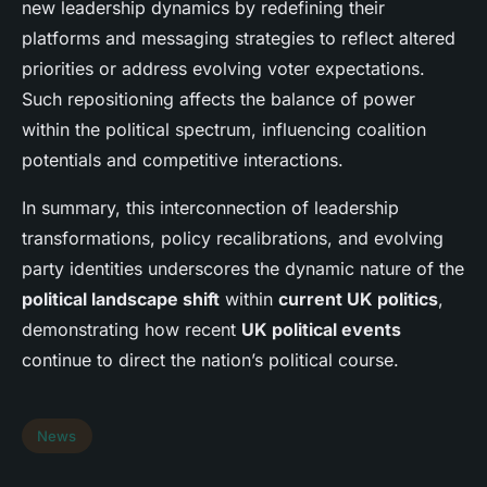
new leadership dynamics by redefining their
platforms and messaging strategies to reflect altered
priorities or address evolving voter expectations.
Such repositioning affects the balance of power
within the political spectrum, influencing coalition
potentials and competitive interactions.
In summary, this interconnection of leadership
transformations, policy recalibrations, and evolving
party identities underscores the dynamic nature of the
political landscape shift
within
current UK politics
,
demonstrating how recent
UK political events
continue to direct the nation’s political course.
News