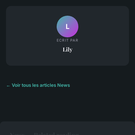
L
ECRIT PAR
Lily
← Voir tous les articles News
News — Related reading