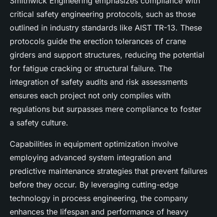
Smithwick Engineering emphasizes compliance with
critical safety engineering protocols, such as those
outlined in industry standards like AIST TR-13. These
protocols guide the erection tolerances of crane
girders and support structures, reducing the potential
for fatigue cracking or structural failure. The
integration of safety audits and risk assessments
ensures each project not only complies with
regulations but surpasses mere compliance to foster
a safety culture.
Capabilities in equipment optimization involve
employing advanced system integration and
predictive maintenance strategies that prevent failures
before they occur. By leveraging cutting-edge
technology in process engineering, the company
enhances the lifespan and performance of heavy