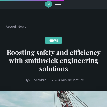
Accueil
›
News
NEWS
Boosting safety and efficiency
with smithwick engineering
solutions
Lily
•
8 octobre 2025
•
3 min de lecture