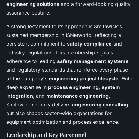
engineering solutions
and a forward-looking quality
assurance posture.
A strong testament to its approach is Smithwick's
sustained membership in ISNetworld, reflecting a
persistent commitment to
safety compliance
and
industry regulations. This membership signals
adherence to leading
safety management systems
and regulatory standards that reinforce every phase
of the company's
engineering project lifecycle
. With
deep expertise in
process engineering
,
system
integration
, and
maintenance engineering
,
Smithwick not only delivers
engineering consulting
but also shapes sector-wide expectations for
equipment optimization and process excellence.
Leadership and Key Personnel