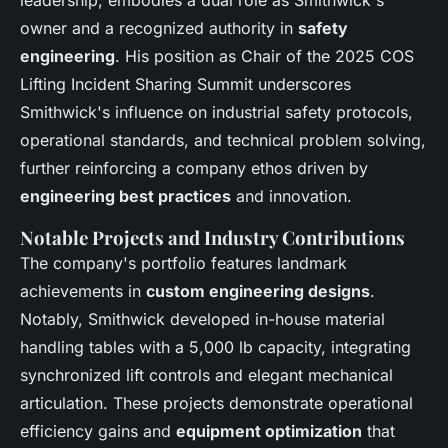
owner and a recognized authority in
safety
engineering
. His position as Chair of the 2025 COS
Lifting Incident Sharing Summit underscores
Smithwick's influence on industrial safety protocols,
operational standards, and technical problem solving,
further reinforcing a company ethos driven by
engineering best practices
and innovation.
Notable Projects and Industry Contributions
The company's portfolio features landmark
achievements in
custom engineering designs
.
Notably, Smithwick developed in-house material
handling tables with a 5,000 lb capacity, integrating
synchronized lift controls and elegant mechanical
articulation. These projects demonstrate operational
efficiency gains and
equipment optimization
that