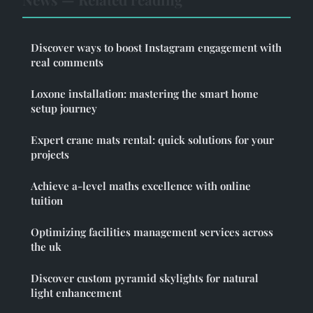
Discover ways to boost Instagram engagement with
real comments
Loxone installation: mastering the smart home
setup journey
Expert crane mats rental: quick solutions for your
projects
Achieve a-level maths excellence with online
tuition
Optimizing facilities management services across
the uk
Discover custom pyramid skylights for natural
light enhancement