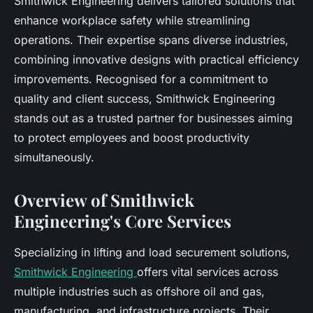
Smithwick Engineering delivers tailored solutions that
enhance workplace safety while streamlining
operations. Their expertise spans diverse industries,
combining innovative designs with practical efficiency
improvements. Recognised for a commitment to
quality and client success, Smithwick Engineering
stands out as a trusted partner for businesses aiming
to protect employees and boost productivity
simultaneously.
Overview of Smithwick
Engineering's Core Services
Specializing in lifting and load securement solutions,
Smithwick Engineering
offers vital services across
multiple industries such as offshore oil and gas,
manufacturing, and infrastructure projects. Their