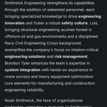
Smithwick Engineering strengthens its capabilities
through the addition of esteemed personnel, each
bringing specialized knowledge to drive
engineering
innovation
and foster a robust
safety culture
. Luis,
bringing structural engineering acumen honed in
offshore oil and gas environments and a disciplined
Navy Civil Engineering Corps background,
exemplifies the company's focus on mission-critical
engineering solutions
and
risk management
.
Brandon Tyler enhances the team's expertise in
system integration
with hands-on experience in
crane surveys and heavy equipment optimization
core elements for manufacturing and construction
engineering reliability.
Noah Smithwick, the face of organizational
leadership, embodies a dual role as Smithwick's