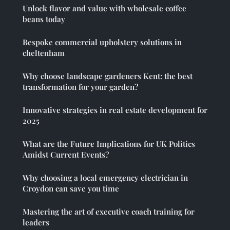
Unlock flavor and value with wholesale coffee
beans today
Bespoke commercial upholstery solutions in
cheltenham
Why choose landscape gardeners Kent: the best
transformation for your garden?
Innovative strategies in real estate development for
2025
What are the Future Implications for UK Politics
Amidst Current Events?
Why choosing a local emergency electrician in
Croydon can save you time
Mastering the art of executive coach training for
leaders