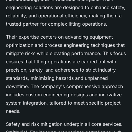
engineering solutions are designed to enhance safety,
reliability, and operational efficiency, making them a
trusted partner for complex lifting operations.
Their expertise centers on advancing equipment
optimization and process engineering techniques that
mitigate risks while elevating performance. This focus
ensures that lifting operations are carried out with
precision, safety, and adherence to strict industry
standards, minimizing hazards and unplanned
downtime. The company's comprehensive approach
includes custom engineering designs and innovative
system integration, tailored to meet specific project
needs.
Safety and risk mitigation underpin all core services.