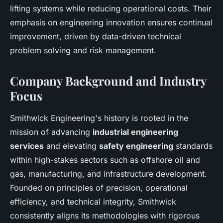
lifting systems while reducing operational costs. Their
emphasis on engineering innovation ensures continual
improvement, driven by data-driven technical
problem solving and risk management.
Company Background and Industry
Focus
Smithwick Engineering's history is rooted in the
mission of advancing
industrial engineering
services
and elevating
safety engineering
standards
within high-stakes sectors such as offshore oil and
gas, manufacturing, and infrastructure development.
Founded on principles of precision, operational
efficiency, and technical integrity, Smithwick
consistently aligns its methodologies with rigorous