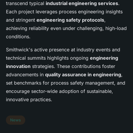
transcend typical
industrial engineering services
.
Each project leverages process engineering insights
and stringent
engineering safety protocols
,
achieving reliability even under challenging, high-load
conditions.
Smithwick's active presence at industry events and
technical summits highlights ongoing
engineering
innovation
strategies. These contributions foster
advancements in
quality assurance in engineering
,
set benchmarks for process safety management, and
encourage sector-wide adoption of sustainable,
innovative practices.
News