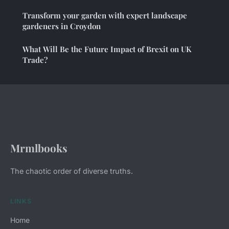
Transform your garden with expert landscape
gardeners in Croydon
What Will Be the Future Impact of Brexit on UK
Trade?
Mrmlbooks
The chaotic order of diverse truths.
LINKS
Home