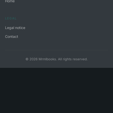
Home
LEGAL
Legal notice
Contact
© 2026 Mrmlbooks. All rights reserved.