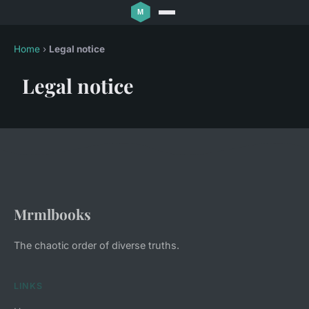
Home
›
Legal notice
Legal notice
Mrmlbooks
The chaotic order of diverse truths.
LINKS