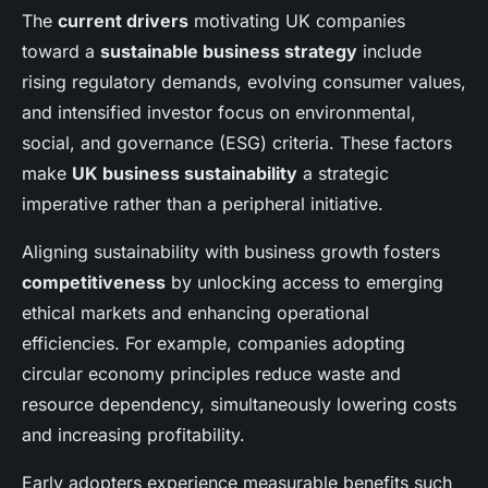
The
current drivers
motivating UK companies
toward a
sustainable business strategy
include
rising regulatory demands, evolving consumer values,
and intensified investor focus on environmental,
social, and governance (ESG) criteria. These factors
make
UK business sustainability
a strategic
imperative rather than a peripheral initiative.
Aligning sustainability with business growth fosters
competitiveness
by unlocking access to emerging
ethical markets and enhancing operational
efficiencies. For example, companies adopting
circular economy principles reduce waste and
resource dependency, simultaneously lowering costs
and increasing profitability.
Early adopters experience measurable benefits such