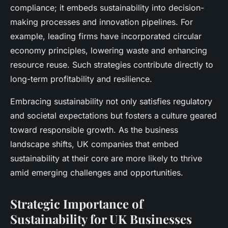
compliance; it embeds sustainability into decision-
making processes and innovation pipelines. For
example, leading firms have incorporated circular
economy principles, lowering waste and enhancing
resource reuse. Such strategies contribute directly to
long-term profitability and resilience.
Embracing sustainability not only satisfies regulatory
and societal expectations but fosters a culture geared
toward responsible growth. As the business
landscape shifts, UK companies that embed
sustainability at their core are more likely to thrive
amid emerging challenges and opportunities.
Strategic Importance of
Sustainability for UK Businesses