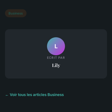
Business
L
ECRIT PAR
Lily
← Voir tous les articles Business