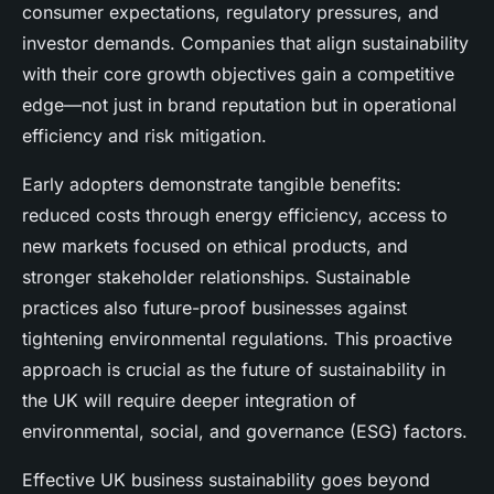
consumer expectations, regulatory pressures, and
investor demands. Companies that align sustainability
with their core growth objectives gain a competitive
edge—not just in brand reputation but in operational
efficiency and risk mitigation.
Early adopters demonstrate tangible benefits:
reduced costs through energy efficiency, access to
new markets focused on ethical products, and
stronger stakeholder relationships. Sustainable
practices also future-proof businesses against
tightening environmental regulations. This proactive
approach is crucial as the future of sustainability in
the UK will require deeper integration of
environmental, social, and governance (ESG) factors.
Effective UK business sustainability goes beyond