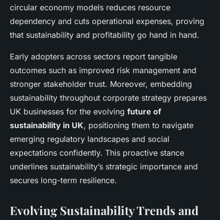
circular economy models reduces resource
dependency and cuts operational expenses, proving
that sustainability and profitability go hand in hand.
Early adopters across sectors report tangible
outcomes such as improved risk management and
stronger stakeholder trust. Moreover, embedding
sustainability throughout corporate strategy prepares
UK businesses for the evolving
future of
sustainability in UK
, positioning them to navigate
emerging regulatory landscapes and social
expectations confidently. This proactive stance
underlines sustainability’s strategic importance and
secures long-term resilience.
Evolving Sustainability Trends and