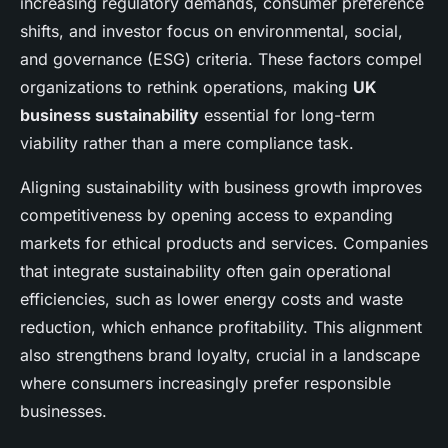
increasing regulatory demands, consumer preference
shifts, and investor focus on environmental, social,
and governance (ESG) criteria. These factors compel
organizations to rethink operations, making
UK
business sustainability
essential for long-term
viability rather than a mere compliance task.
Aligning sustainability with business growth improves
competitiveness by opening access to expanding
markets for ethical products and services. Companies
that integrate sustainability often gain operational
efficiencies, such as lower energy costs and waste
reduction, which enhance profitability. This alignment
also strengthens brand loyalty, crucial in a landscape
where consumers increasingly prefer responsible
businesses.