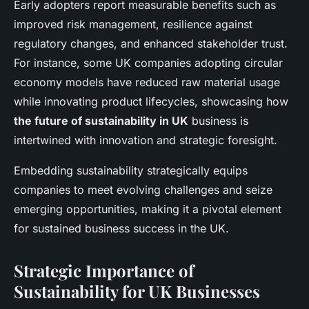
Early adopters report measurable benefits such as
improved risk management, resilience against
regulatory changes, and enhanced stakeholder trust.
For instance, some UK companies adopting circular
economy models have reduced raw material usage
while innovating product lifecycles, showcasing how
the future of sustainability in UK
business is
intertwined with innovation and strategic foresight.
Embedding sustainability strategically equips
companies to meet evolving challenges and seize
emerging opportunities, making it a pivotal element
for sustained business success in the UK.
Strategic Importance of
Sustainability for UK Businesses