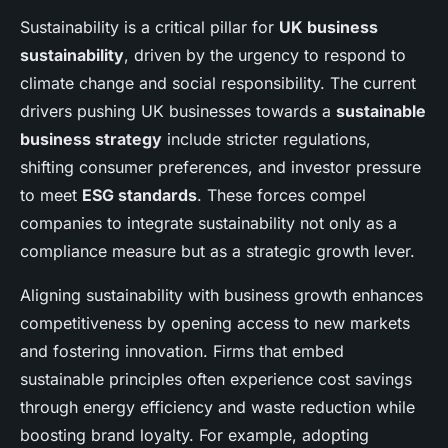
Sustainability is a critical pillar for
UK business
sustainability
, driven by the urgency to respond to
climate change and social responsibility. The current
drivers pushing UK businesses towards a
sustainable
business strategy
include stricter regulations,
shifting consumer preferences, and investor pressure
to meet
ESG standards
. These forces compel
companies to integrate sustainability not only as a
compliance measure but as a strategic growth lever.
Aligning sustainability with business growth enhances
competitiveness by opening access to new markets
and fostering innovation. Firms that embed
sustainable principles often experience cost savings
through energy efficiency and waste reduction while
boosting brand loyalty. For example, adopting