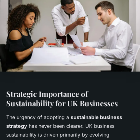
Strategic Importance of
Sustainability for UK Businesses
The urgency of adopting a
sustainable business
strategy
has never been clearer. UK business
sustainability is driven primarily by evolving