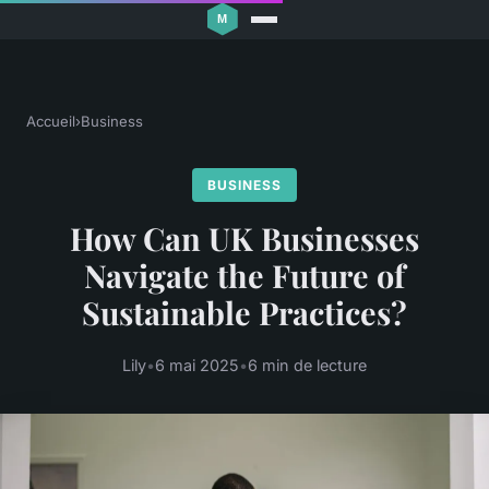
Accueil
›
Business
BUSINESS
How Can UK Businesses
Navigate the Future of
Sustainable Practices?
Lily
•
6 mai 2025
•
6 min de lecture