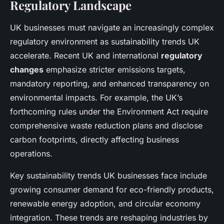
Regulatory Landscape
UK businesses must navigate an increasingly complex
regulatory environment as sustainability trends UK
accelerate. Recent UK and international
regulatory
changes
emphasize stricter emissions targets,
mandatory reporting, and enhanced transparency on
environmental impacts. For example, the UK’s
forthcoming rules under the Environment Act require
comprehensive waste reduction plans and disclose
carbon footprints, directly affecting business
operations.
Key sustainability trends UK businesses face include
growing consumer demand for eco-friendly products,
renewable energy adoption, and circular economy
integration. These trends are reshaping industries by