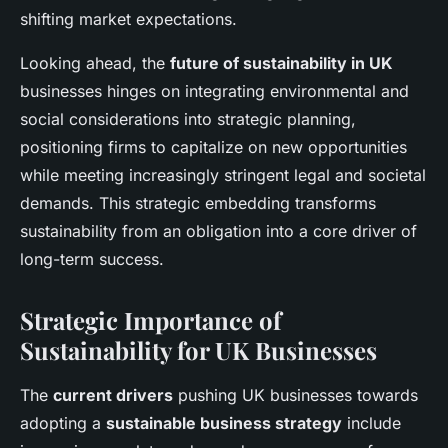
shifting market expectations.
Looking ahead, the
future of sustainability in UK
businesses hinges on integrating environmental and
social considerations into strategic planning,
positioning firms to capitalize on new opportunities
while meeting increasingly stringent legal and societal
demands. This strategic embedding transforms
sustainability from an obligation into a core driver of
long-term success.
Strategic Importance of
Sustainability for UK Businesses
The
current drivers
pushing UK businesses towards
adopting a
sustainable business strategy
include