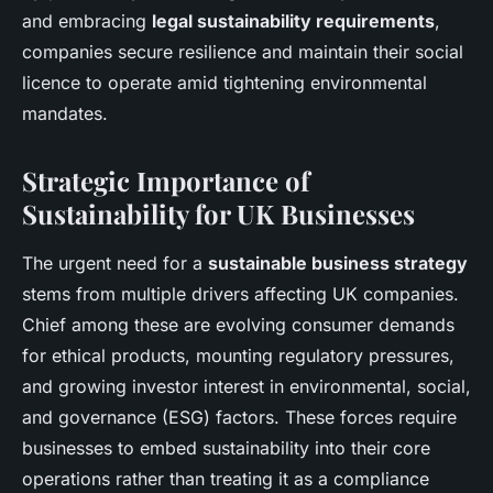
and embracing
legal sustainability requirements
,
companies secure resilience and maintain their social
licence to operate amid tightening environmental
mandates.
Strategic Importance of
Sustainability for UK Businesses
The urgent need for a
sustainable business strategy
stems from multiple drivers affecting UK companies.
Chief among these are evolving consumer demands
for ethical products, mounting regulatory pressures,
and growing investor interest in environmental, social,
and governance (ESG) factors. These forces require
businesses to embed sustainability into their core
operations rather than treating it as a compliance