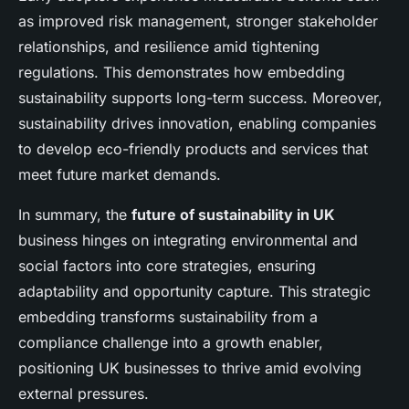
as improved risk management, stronger stakeholder
relationships, and resilience amid tightening
regulations. This demonstrates how embedding
sustainability supports long-term success. Moreover,
sustainability drives innovation, enabling companies
to develop eco-friendly products and services that
meet future market demands.
In summary, the
future of sustainability in UK
business hinges on integrating environmental and
social factors into core strategies, ensuring
adaptability and opportunity capture. This strategic
embedding transforms sustainability from a
compliance challenge into a growth enabler,
positioning UK businesses to thrive amid evolving
external pressures.