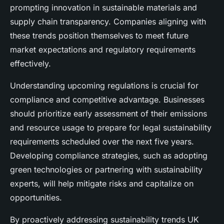
prompting innovation in sustainable materials and
supply chain transparency. Companies aligning with
these trends position themselves to meet future
market expectations and regulatory requirements
effectively.
Understanding upcoming regulations is crucial for
compliance and competitive advantage. Businesses
should prioritize early assessment of their emissions
and resource usage to prepare for legal sustainability
requirements scheduled over the next five years.
Developing compliance strategies, such as adopting
green technologies or partnering with sustainability
experts, will help mitigate risks and capitalize on
opportunities.
By proactively addressing sustainability trends UK