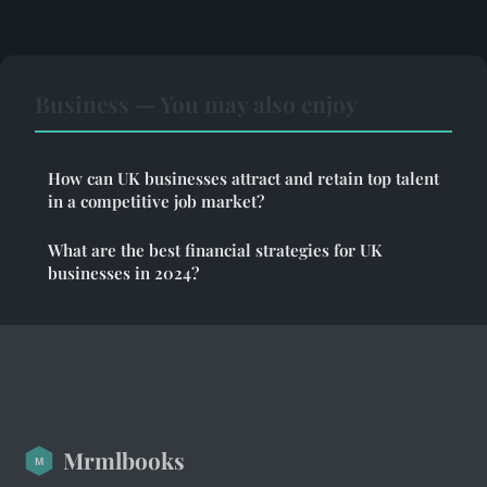
Business — You may also enjoy
How can UK businesses attract and retain top talent
in a competitive job market?
What are the best financial strategies for UK
businesses in 2024?
Mrmlbooks