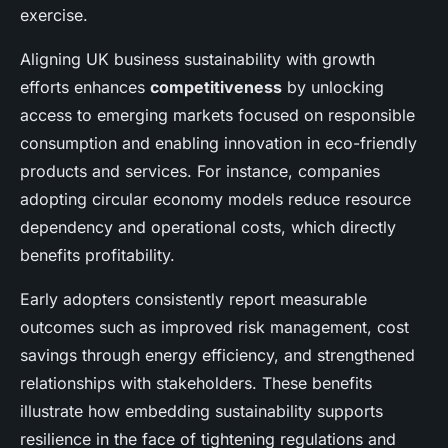
exercise.
Aligning UK business sustainability with growth
efforts enhances
competitiveness
by unlocking
access to emerging markets focused on responsible
consumption and enabling innovation in eco-friendly
products and services. For instance, companies
adopting circular economy models reduce resource
dependency and operational costs, which directly
benefits profitability.
Early adopters consistently report measurable
outcomes such as improved risk management, cost
savings through energy efficiency, and strengthened
relationships with stakeholders. These benefits
illustrate how embedding sustainability supports
resilience in the face of tightening regulations and